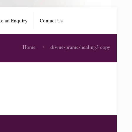
e an Enquiry
Contact Us
Home
divine-pranic-healing3 copy