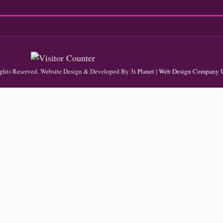
Rights Reserved. Website Design & Developed By
3i Planet
|
Web Design Company 