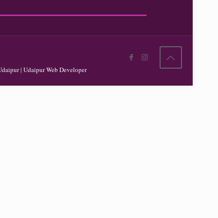
Udaipur
|
Udaipur Web Developer