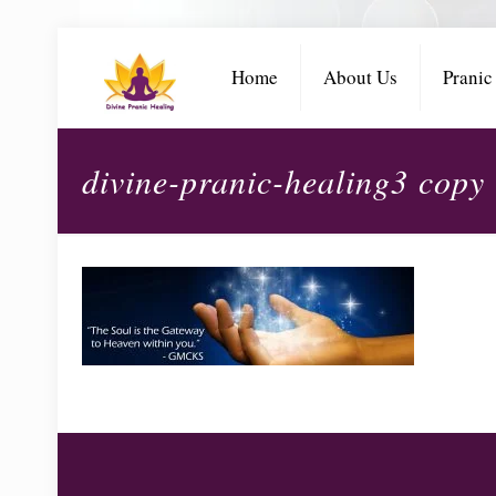
Home
About Us
Pranic
divine-pranic-healing3 copy