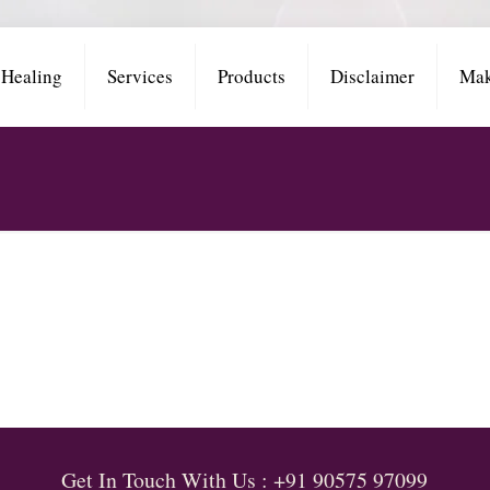
 Healing
Services
Products
Disclaimer
Mak
Get In Touch With Us : +91 90575 97099