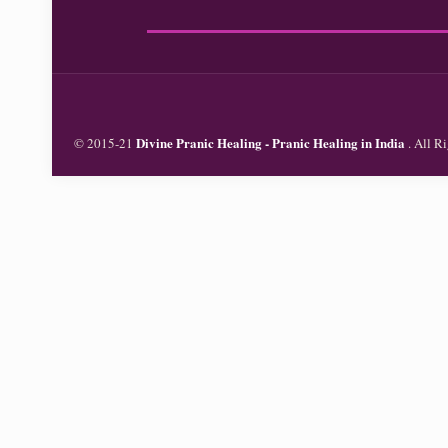
Divine Pranic Healing - Pranic Healing in India
© 2015-21
. All 