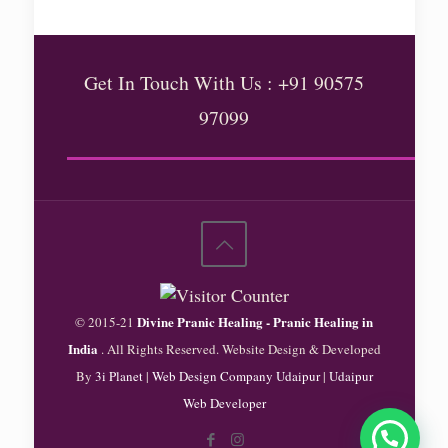
Get In Touch With Us : +91 90575
97099
Divine Pranic Healing - Pranic Healing in
© 2015-21
India
. All Rights Reserved. Website Design & Developed
By
3i Planet
|
Web Design Company Udaipur
|
Udaipur
Web Developer