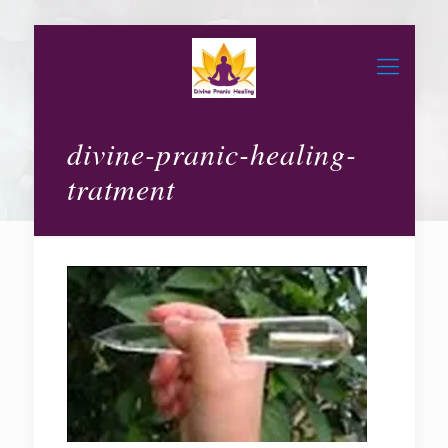
divine-pranic-healing-
tratment