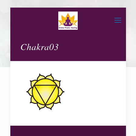
Chakra03