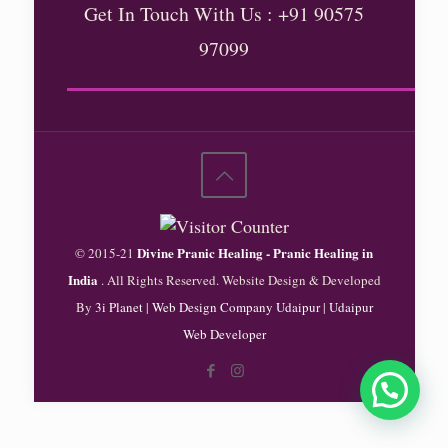
Get In Touch With Us : +91 90575
97099
Divine Pranic Healing - Pranic Healing in
© 2015-21
India
. All Rights Reserved. Website Design & Developed
By
3i Planet
|
Web Design Company Udaipur
|
Udaipur
Web Developer