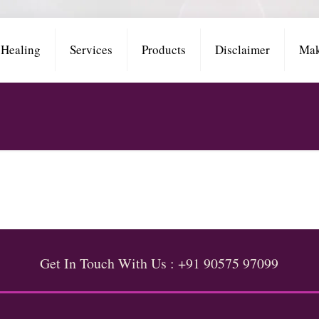
 Healing
Services
Products
Disclaimer
Mak
Get In Touch With Us : +91 90575 97099