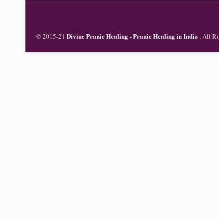
Divine Pranic Healing - Pranic Healing in India
© 2015-21
. All 