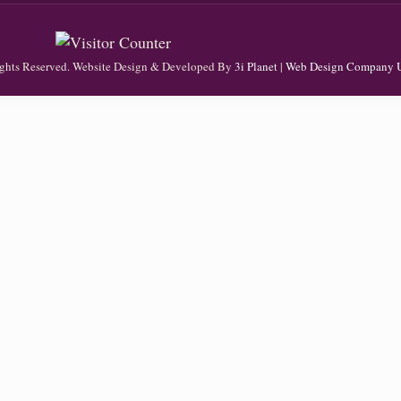
Rights Reserved. Website Design & Developed By
3i Planet
|
Web Design Company 