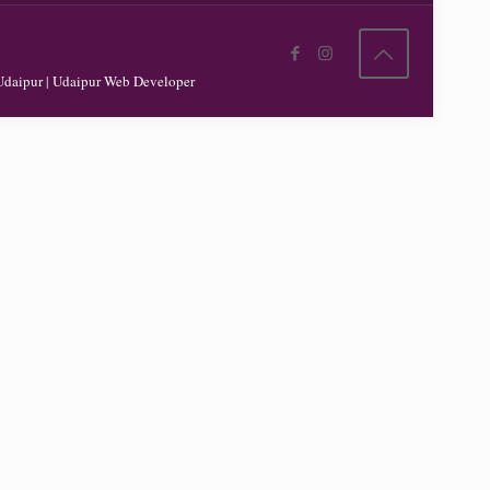
Udaipur
|
Udaipur Web Developer