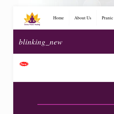
Home
About Us
Pranic
blinking_new