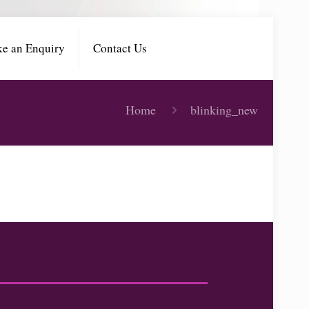
e an Enquiry
Contact Us
Home
blinking_new